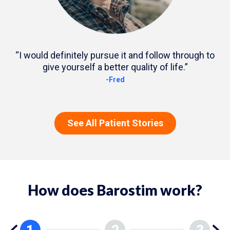
“I would definitely pursue it and follow through to
give yourself a better quality of life.”
-Fred
See All Patient Stories
How does Barostim work?
1
2
3