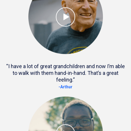
“I have a lot of great grandchildren and now I’m able
to walk with them hand-in-hand. That’s a great
feeling.”
-Arthur