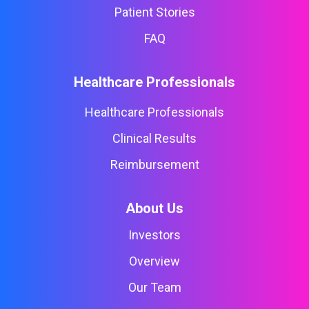
Patient Stories
FAQ
Healthcare Professionals
Healthcare Professionals
Clinical Results
Reimbursement
About Us
Investors
Overview
Our Team