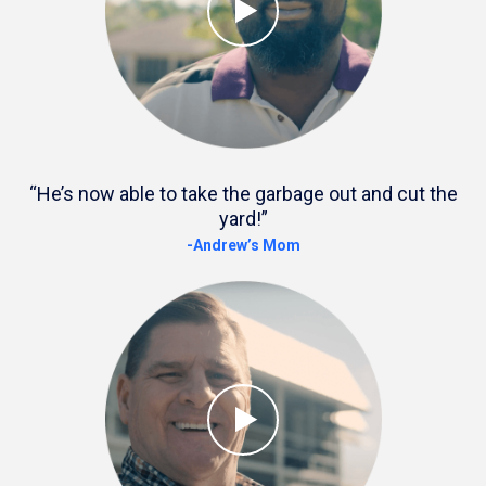
“He’s now able to take the garbage out and cut the
yard!”
-Andrew’s Mom