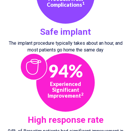
1
Complications
Safe implant
The implant procedure typically takes about an hour, and
most patients go home the same day
94%
Experienced
Significant
2
Improvement
High response rate