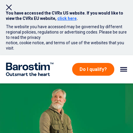
You have accessed the CVRx US website. If you would like to
view the CVRx EU website,
click here
.
The website you have accessed may be governed by different
regional policies, regulations or advertising codes. Please be sure
to read the privacy
notice, cookie notice, and terms of use of the websites that you
visit.
Skip to main content
Do I qualify?