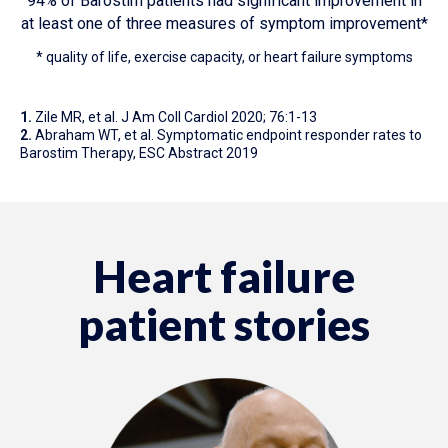
94% of Barostim patients had significant improvement in
at least one of three measures of symptom improvement*
* quality of life, exercise capacity, or heart failure symptoms
1.
Zile MR, et al. J Am Coll Cardiol 2020; 76:1-13
2.
Abraham WT, et al. Symptomatic endpoint responder rates to
Barostim Therapy, ESC Abstract 2019
Heart failure
patient stories