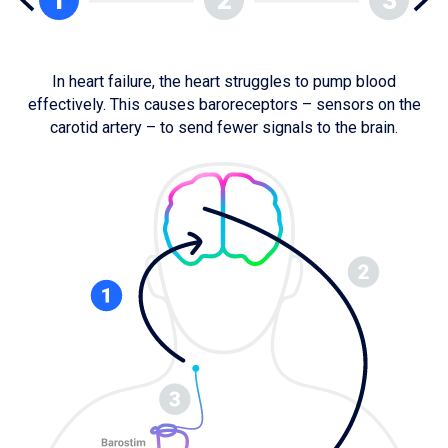
In heart failure, the heart struggles to pump blood
effectively. This causes baroreceptors – sensors on the
fo
carotid artery – to send fewer signals to the brain.