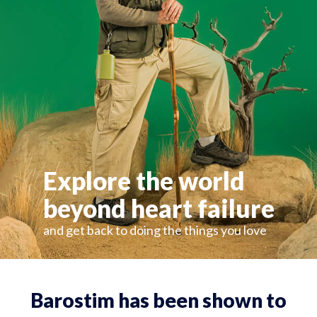
Explore the world
beyond heart failure
and get back to doing the things you love
Barostim has been shown to