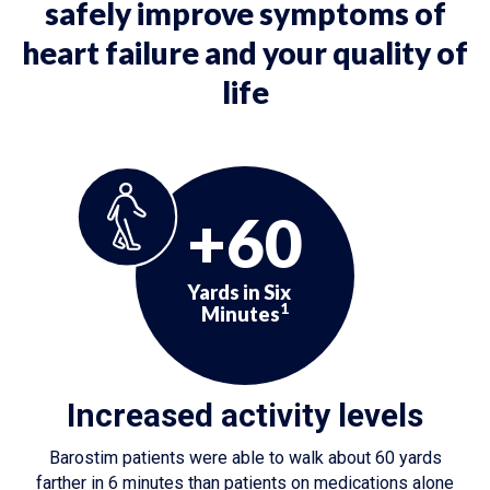
safely improve symptoms of
heart failure and your quality of
life
+60
Yards in Six
1
Minutes
Increased activity levels
Barostim patients were able to walk about 60 yards
farther in 6 minutes than patients on medications alone