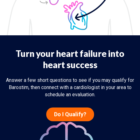
Turn your heart failure into
heart success
Answer a few short questions to see if you may qualify for
Barostim, then connect with a cardiologist in your area to
schedule an evaluation.
Do I Qualify?