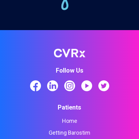
Follow Us
Patients
Home
Getting Barostim