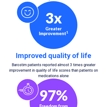
3x
Greater
1
Improvement
Improved quality of life
Barostim patients reported almost 3 times greater
improvement in quality of life scores than patients on
medications alone
97%
Freedom from