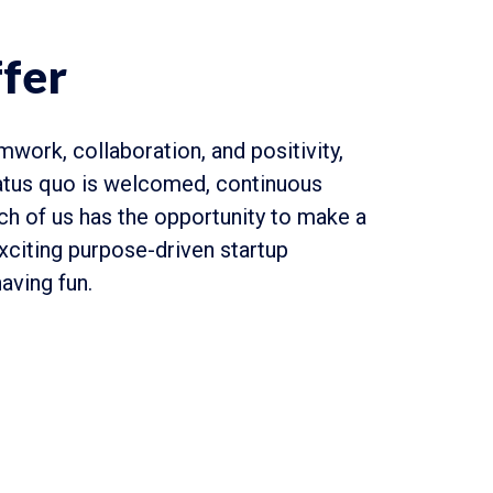
fer
mwork, collaboration, and positivity,
atus quo is welcomed, continuous
ach of us has the opportunity to make a
exciting purpose-driven startup
aving fun.