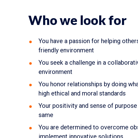
Who we look for
You have a passion for helping other
friendly environment
You seek a challenge in a collaborat
environment
You honor relationships by doing what
high ethical and moral standards
Your positivity and sense of purpose 
same
You are determined to overcome obs
implement innovative solutions