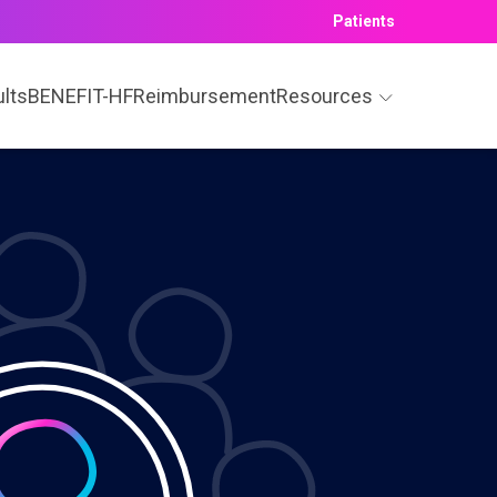
Patients
ults
BENEFIT-HF
Reimbursement
Resources