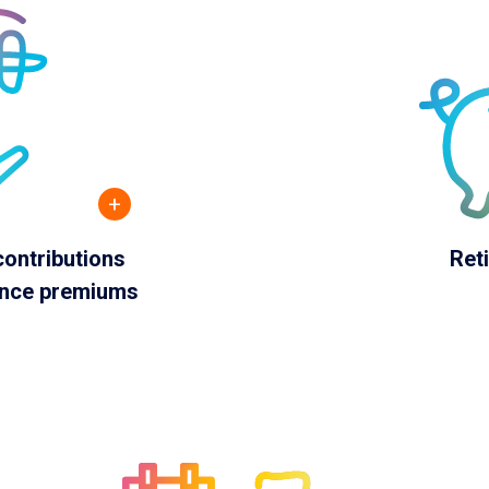
+
ontributions
Ret
ance premiums