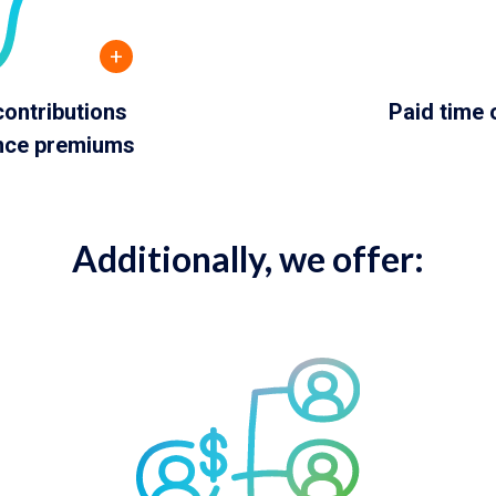
+
ontributions
Paid time 
ance premiums
Additionally, we offer: