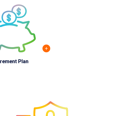
+
irement Plan