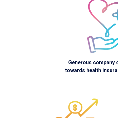
Generous company c
towards health insur