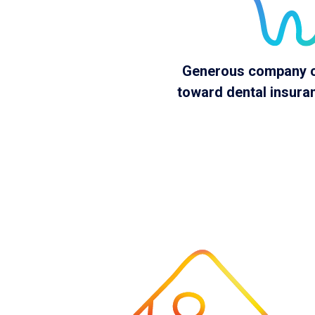
Generous company c
toward dental insur