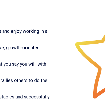
s and enjoy working in a
ive, growth-oriented
 you say you will, with
rallies others to do the
tacles and successfully