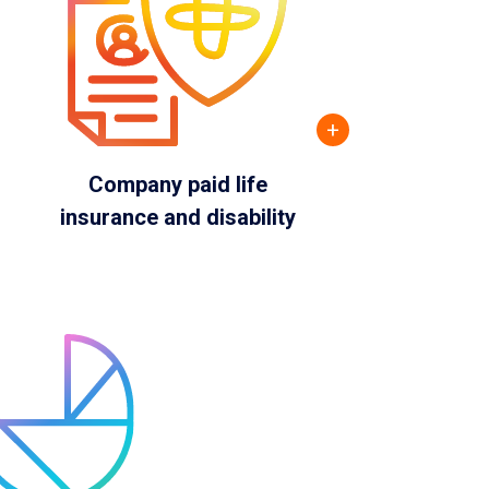
+
Company paid life
insurance and disability