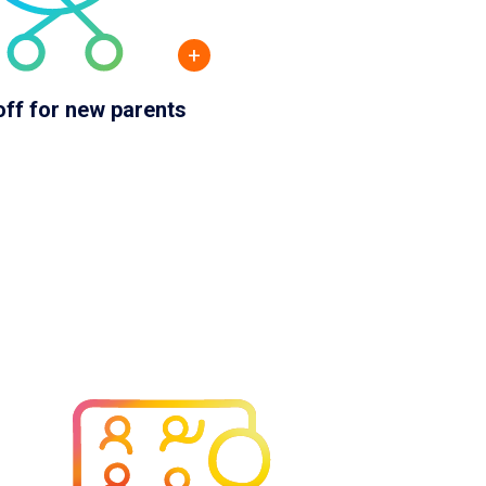
+
off for new parents