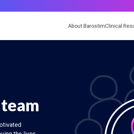
About Barostim
Clinical Res
 team
otivated
ving the lives