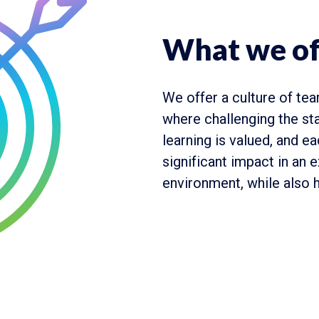
What we of
We offer a culture of tea
where challenging the st
learning is valued, and e
significant impact in an 
environment, while also h