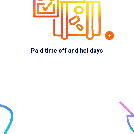
+
Paid time off and holidays