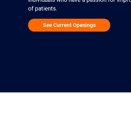
of patients.
See Current Openings