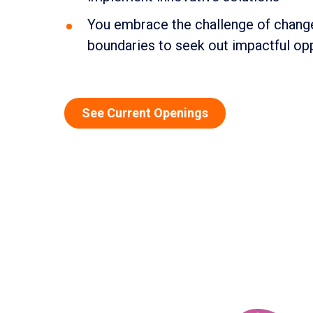
You embrace the challenge of change
boundaries to seek out impactful op
See Current Openings