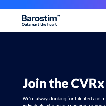
Skip to main content
Join the CVRx
We’re always looking for talented and m
individuals who have a passion for impro