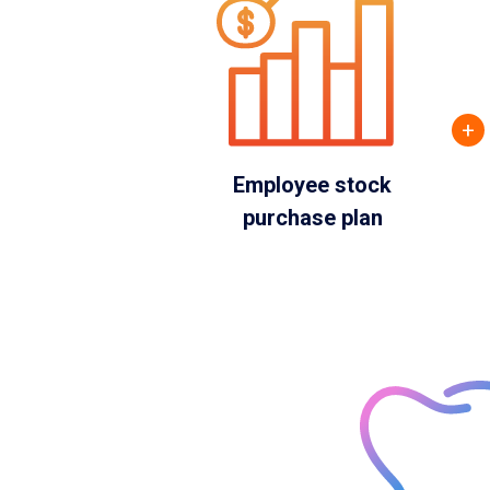
+
Employee stock
purchase plan