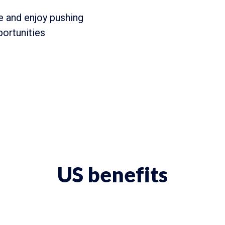
 and enjoy pushing
portunities
US benefits