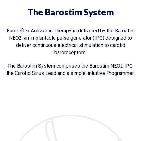
The Barostim System
Baroreflex Activation Therapy is delivered by the Barostim
NEO2, an implantable pulse generator (IPG) designed to
deliver continuous electrical stimulation to carotid
baroreceptors.
The Barostim System comprises the Barostim NEO2 IPG,
the Carotid Sinus Lead and a simple, intuitive Programmer.