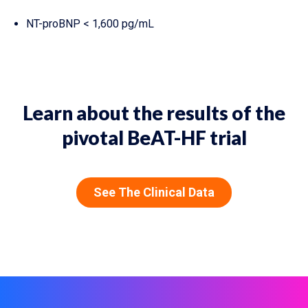
NT-proBNP < 1,600 pg/mL
Learn about the results of the
pivotal BeAT-HF trial
See The Clinical Data