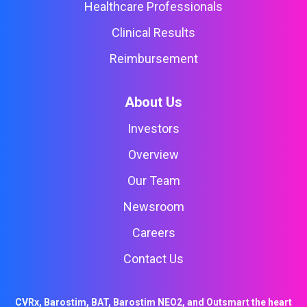
Healthcare Professionals
Clinical Results
Reimbursement
About Us
Investors
Overview
Our Team
Newsroom
Careers
Contact Us
CVRx, Barostim, BAT, Barostim NEO2, and Outsmart the heart