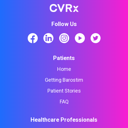
Follow Us
Patients
Home
Getting Barostim
Patient Stories
FAQ
Healthcare Professionals