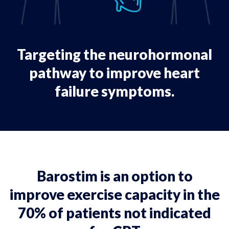
Targeting the neurohormonal
pathway to improve heart
failure symptoms.
Barostim is an option to
improve exercise capacity in the
70% of patients not indicated