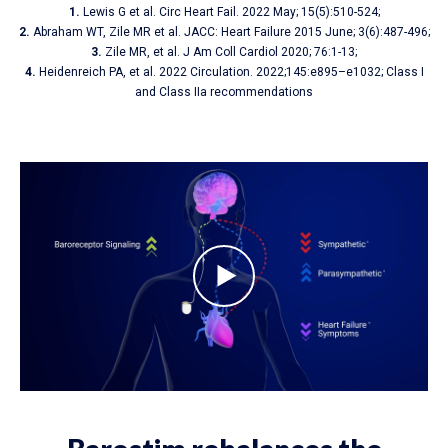
1.
Lewis G et al. Circ Heart Fail. 2022 May; 15(5):510-524;
2.
Abraham WT, Zile MR et al. JACC: Heart Failure 2015 June; 3(6):487-496;
3.
Zile MR, et al. J Am Coll Cardiol 2020; 76:1-13;
4.
Heidenreich PA, et al. 2022 Circulation. 2022;145:e895–e1032; Class I
and Class IIa recommendations