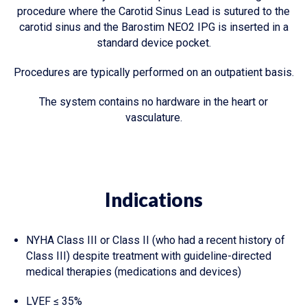
procedure where the Carotid Sinus Lead is sutured to the
carotid sinus and the Barostim NEO2 IPG is inserted in a
standard device pocket.
Procedures are typically performed on an outpatient basis.
The system contains no hardware in the heart or
vasculature.
Indications
NYHA Class III or Class II (who had a recent history of
Class III) despite treatment with guideline-directed
medical therapies (medications and devices)
LVEF ≤ 35%