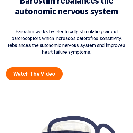
Barostim rebalances the
autonomic nervous system
Barostim works by electrically stimulating carotid
baroreceptors which increases baroreflex sensitivity,
rebalances the autonomic nervous system and improves
heart failure symptoms.
Watch The Video