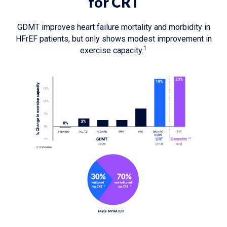
for CRT
GDMT improves heart failure mortality and morbidity in
HFrEF patients, but only shows modest improvement in
1
exercise capacity.