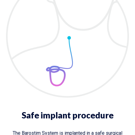
Safe implant procedure
The Barostim System is implanted in a safe surgical