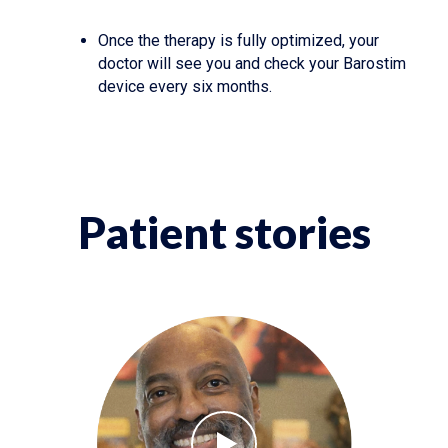
Once the therapy is fully optimized, your
doctor will see you and check your Barostim
device every six months.
Patient stories