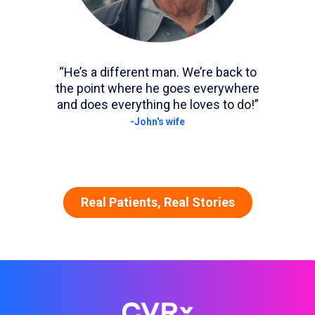
“He’s a different man. We’re back to
the point where he goes everywhere
and does everything he loves to do!”
-John's wife
Real Patients, Real Stories