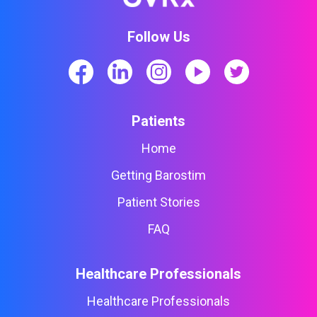
Follow Us
Patients
Home
Getting Barostim
Patient Stories
FAQ
Healthcare Professionals
Healthcare Professionals