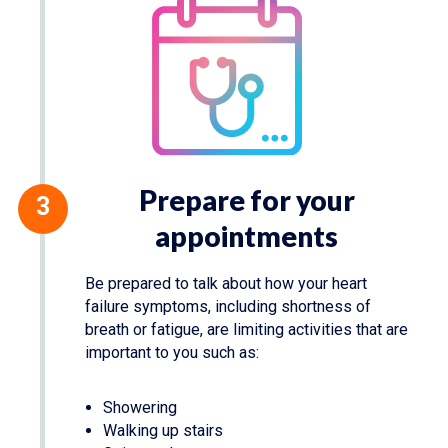
Prepare for your
appointments
Be prepared to talk about how your heart
failure symptoms, including shortness of
breath or fatigue, are limiting activities that are
important to you such as:
Showering
Walking up stairs