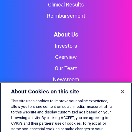
Clinical Results
Reimbursement
About Us
Investors
Overview
Our Team
Newsroom
Careers
About Cookies on this site
Contact Us
This site uses cookies to improve your online experience,
allow you to share content on social media, measure traffic
to this website and display customized ads based on your
browsing activity. By clicking ACCEPT, you are agreeing to
CVRx, Barostim, BAT, Barostim NEO2, and Outsmart the heart
CVRx's and their partners' use of cookies. To reject all or
are all trademarks of CVRx, Inc.
© 2026 CVRx, Inc.
All rights
some non-essential cookies or make changes to your