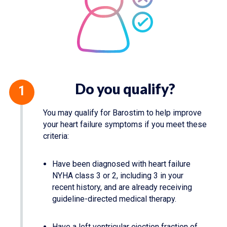
Do you qualify?
You may qualify for Barostim to help improve
your heart failure symptoms if you meet these
criteria:
Have been diagnosed with heart failure
NYHA class 3 or 2, including 3 in your
recent history, and are already receiving
guideline-directed medical therapy.
Have a left ventricular ejection fraction of