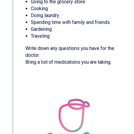
Going to the grocery store
Cooking
Doing laundry
Spending time with family and friends
Gardening
Traveling
Write down any questions you have for the
doctor.
Bring a list of medications you are taking.