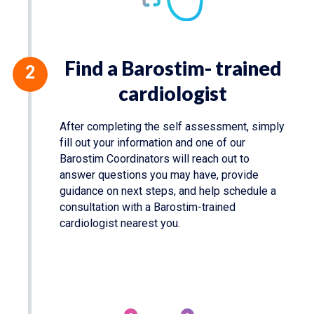
Find a Barostim- trained
cardiologist
After completing the self assessment, simply
fill out your information and one of our
Barostim Coordinators will reach out to
answer questions you may have, provide
guidance on next steps, and help schedule a
consultation with a Barostim-trained
cardiologist nearest you.